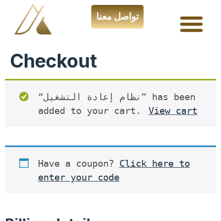
تواصل معنا
Checkout
“نظام إعادة التشغيل” has been
added to your cart.
View cart
Have a coupon?
Click here to
enter your code