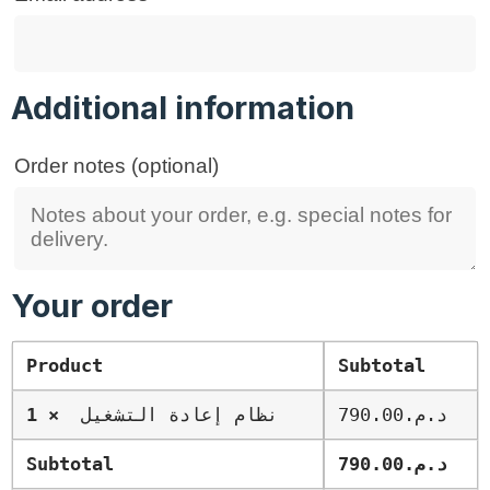
Additional information
Order notes
(optional)
Your order
Product
Subtotal
× 1
نظام إعادة التشغيل
790.00
د.م.
Subtotal
790.00
د.م.