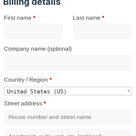
Billing details
First name
*
Last name
*
Company name
(optional)
Country / Region
*
United States (US)
Street address
*