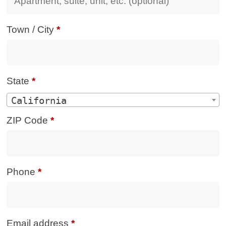
Town / City
*
State
*
California
ZIP Code
*
Phone
*
Email address
*