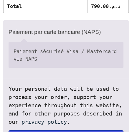
Total
790.00
د.م.
Paiement par carte bancaire (NAPS)
Paiement sécurisé Visa / Mastercard
via NAPS
Your personal data will be used to
process your order, support your
experience throughout this website,
and for other purposes described in
our
privacy policy
.